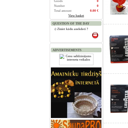
Goods
0
Number
0
Total amount
0.00 €
View basket
QUESTION OF THE DAY
:) Ziniet kādu anekdoti ?
ADVERTISEMENTS