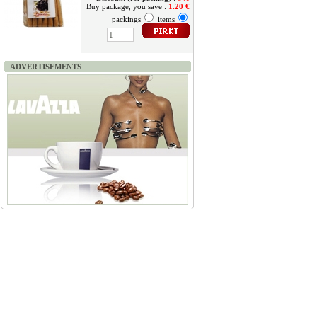
Buy package, you save :
1.20 €
packings
items
ADVERTISEMENTS