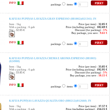
INFO
packings
items
KAFIJAS PUPIŅAS LAVAZZA GRAN ESPRESSO (881002)(021341) JN
Item : 1kg
Price (per item) :
32.05 €
With a packing : 6 gab
Price (including packing) :
182.69 €
1kg - 32.05 €
Discount (for packing) :
5%
Buy package, you save :
9.61 €
INFO
packings
items
KAFIJAS PUPIŅAS LAVAZZA CREMA E AROMA ESPRESSO (881003)
(024908)
Item : 1kg
Price (per item) :
33.85 €
With a packing : 6 gab
Price (including packing) :
192.95 €
1kg - 33.85 €
Discount (for packing) :
5%
Buy package, you save :
10.15 €
INFO
packings
items
KAFIJA PUPIŅAS LAVAZZA QUALITA ORO (880212)(012660) JN
Item : 1kg
Price (per item) :
37.57 €
With a packing : 6 gab
Price (including packing) :
214.15 €