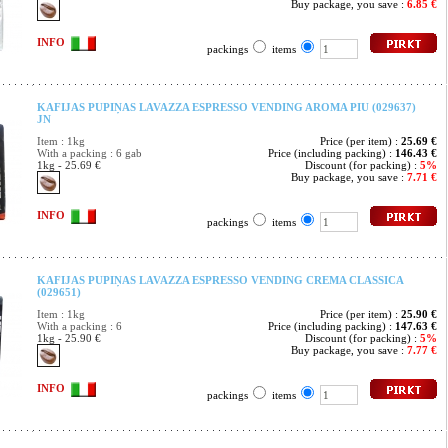
Buy package, you save :
6.85 €
INFO
packings
items
KAFIJAS PUPIŅAS LAVAZZA ESPRESSO VENDING AROMA PIU (029637)
JN
Item : 1kg
Price (per item) :
25.69 €
With a packing : 6 gab
Price (including packing) :
146.43 €
1kg - 25.69 €
Discount (for packing) :
5%
Buy package, you save :
7.71 €
INFO
packings
items
KAFIJAS PUPIŅAS LAVAZZA ESPRESSO VENDING CREMA CLASSICA
(029651)
Item : 1kg
Price (per item) :
25.90 €
With a packing : 6
Price (including packing) :
147.63 €
1kg - 25.90 €
Discount (for packing) :
5%
Buy package, you save :
7.77 €
INFO
packings
items