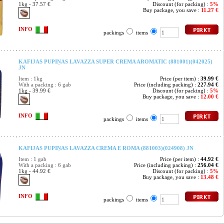
1kg - 37.57 €
Discount (for packing) :
5%
Buy package, you save :
11.27 €
INFO
packings
items
KAFIJAS PUPIŅAS LAVAZZA SUPER CREMA AROMATIC (881001)(042025)
JN
Item : 1kg
Price (per item) :
39.99 €
With a packing : 6 gab
Price (including packing) :
227.94 €
1kg - 39.99 €
Discount (for packing) :
5%
Buy package, you save :
12.00 €
INFO
packings
items
KAFIJAS PUPIŅAS LAVAZZA CREMA E ROMA (881003)(024908) JN
Item : 1 gab
Price (per item) :
44.92 €
With a packing : 6 gab
Price (including packing) :
256.04 €
1kg - 44.92 €
Discount (for packing) :
5%
Buy package, you save :
13.48 €
INFO
packings
items