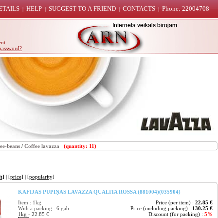
ETAILS
HELP
SUGGEST TO A FRIEND
CONTACTS
Phone: 22004708
|
|
|
|
ent
password?
ee-beans
/
Coffee lavazza
(quantity: 11)
t]
|
[price]
|
[popularity]
KAFIJAS PUPIŅAS LAVAZZA QUALITA ROSSA (881004)(035904)
Item : 1kg
Price (per item) :
22.85 €
With a packing : 6 gab
Price (including packing) :
130.25 €
1kg - 22.85 €
Discount (for packing) :
5%