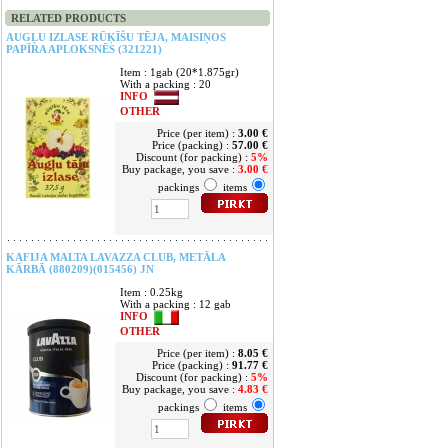
RELATED PRODUCTS
AUGĻU IZLASE RŪĶĪŠU TĒJA, MAISIŅOS
PAPĪRA APLOKSNĒS (321221)
Item : 1gab (20*1.875gr)
With a packing : 20
INFO
OTHER
Price (per item) :
3.00 €
Price (packing) :
57.00 €
Discount (for packing) :
5%
Buy package, you save :
3.00 €
packings
items
KAFIJA MALTA LAVAZZA CLUB, METĀLA
KĀRBĀ (880209)(015456) JN
Item : 0.25kg
With a packing : 12 gab
INFO
OTHER
Price (per item) :
8.05 €
Price (packing) :
91.77 €
Discount (for packing) :
5%
Buy package, you save :
4.83 €
packings
items