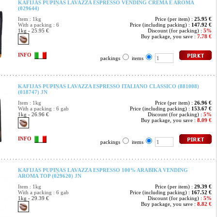
KAFIJAS PUPIŅAS LAVAZZA ESPRESSO VENDING CREMA E AROMA
(029644)
Item : 1kg
Price (per item) :
25.95 €
With a packing : 6
Price (including packing) :
147.92 €
1kg - 25.95 €
Discount (for packing) :
5%
Buy package, you save :
7.78 €
INFO
packings
items
KAFIJAS PUPIŅAS LAVAZZA ESPRESSO ITALIANO CLASSICO (881008)
(018747) JN
Item : 1kg
Price (per item) :
26.96 €
With a packing : 6 gab
Price (including packing) :
153.67 €
1kg - 26.96 €
Discount (for packing) :
5%
Buy package, you save :
8.09 €
INFO
packings
items
KAFIJAS PUPIŅAS LAVAZZA ESPRESSO 100% ARABIKA VENDING
AROMA TOP (029620) JN
Item : 1kg
Price (per item) :
29.39 €
With a packing : 6 gab
Price (including packing) :
167.52 €
1kg - 29.39 €
Discount (for packing) :
5%
Buy package, you save :
8.82 €