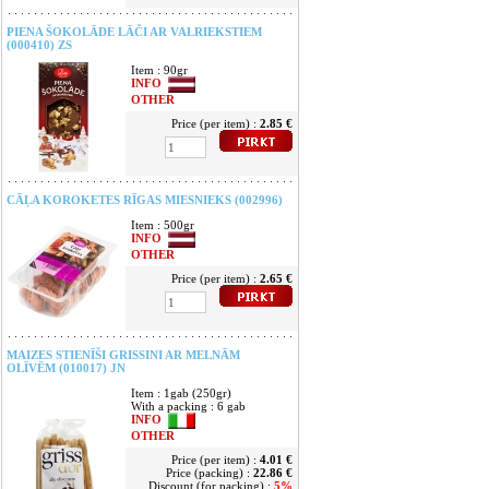
PIENA ŠOKOLĀDE LĀČI AR VALRIEKSTIEM
(000410) ZS
Item : 90gr
INFO
OTHER
Price (per item) :
2.85 €
CĀĻA KOROKETES RĪGAS MIESNIEKS (002996)
Item : 500gr
INFO
OTHER
Price (per item) :
2.65 €
MAIZES STIENĪŠI GRISSINI AR MELNĀM
OLĪVĒM (010017) JN
Item : 1gab (250gr)
With a packing : 6 gab
INFO
OTHER
Price (per item) :
4.01 €
Price (packing) :
22.86 €
Discount (for packing) :
5%