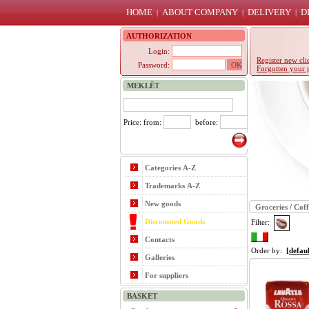
HOME
ABOUT COMPANY
DELIVERY
D
|
|
|
AUTHORIZATION
Login:
Register new cli
Password:
Forgotten your 
MEKLĒT
Price: from:
before:
Categories A-Z
Trademarks A-Z
New goods
Groceries
/
Coff
Discounted Goods
Filter:
Contacts
Order by:
[defaul
Galleries
For suppliers
BASKET