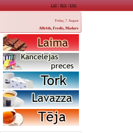
LAT
|
RUS
|
ENG
Friday, 7. August
Alfrēds, Fredis, Madars