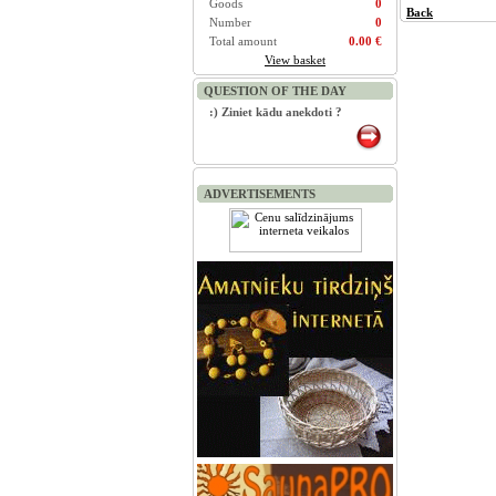
Goods
0
Back
Number
0
Total amount
0.00 €
View basket
QUESTION OF THE DAY
:) Ziniet kādu anekdoti ?
ADVERTISEMENTS