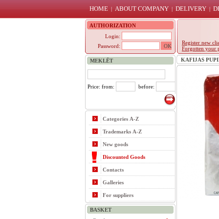
HOME
ABOUT COMPANY
DELIVERY
D
|
|
|
AUTHORIZATION
Login:
Register new cli
Password:
Forgotten your 
KAFIJAS PUPIŅ
MEKLĒT
Price: from:
before:
Categories A-Z
Trademarks A-Z
New goods
Discounted Goods
Contacts
Galleries
For suppliers
BASKET