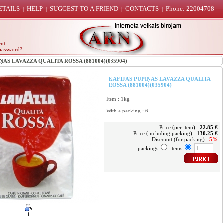
ETAILS
HELP
SUGGEST TO A FRIEND
CONTACTS
Phone: 22004708
|
|
|
|
ent
password?
AS LAVAZZA QUALITA ROSSA (881004)(035904)
KAFIJAS PUPIŅAS LAVAZZA QUALITA
ROSSA (881004)(035904)
Item : 1kg
With a packing : 6
Price (per item) :
22.85 €
Price (including packing) :
130.25 €
Discount (for packing) :
5%
packings
items
1