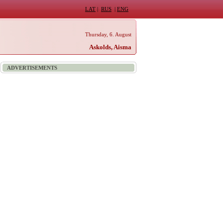
LAT
|
RUS
|
ENG
Thursday, 6. August
Askolds, Aisma
ADVERTISEMENTS