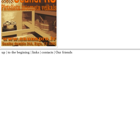
up
|
to the begining
|
links
|
contacts
|
Our friends