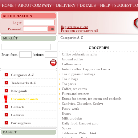
HOME
ABOUT COMPANY
DELIVERY
DETAILS
HELP
SUGGEST TO
|
|
|
|
|
AUTHORIZATION
Login:
Register new client
Password:
Forgotten your password?
Categories A-Z
MEKLĒT
GROCERIES
Office celebrations, gifts
Price: from:
before:
Ground coffee
Coffee-beans
Instant coffee. Cappuccino.Cocoa
Tea in pyramid teabags
Categories A-Z
Tea in bags
Trademarks A-Z
Tea packs
Coffee, tea extras
New goods
Filters and strainers
Extras fot deserts, ice-cream and cocktails
Discounted Goods
Candyies. Chocolate. Zephyr
Contacts
Pastry-work
Honey
Galleries
Milk produkts
For suppliers
Daily food. Banquet gorp
Spices
BASKET
Tablewater. Water. Drink