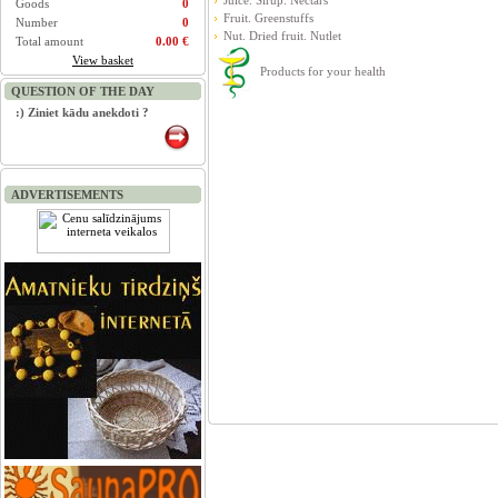
Juice. Sirup. Nectars
Goods
0
Fruit. Greenstuffs
Number
0
Nut. Dried fruit. Nutlet
Total amount
0.00 €
View basket
Products for your health
QUESTION OF THE DAY
:) Ziniet kādu anekdoti ?
ADVERTISEMENTS