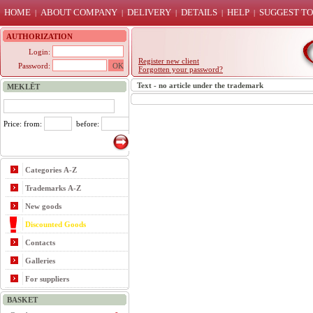
HOME
ABOUT COMPANY
DELIVERY
DETAILS
HELP
SUGGEST TO
|
|
|
|
|
AUTHORIZATION
Login:
Register new client
Password:
Forgotten your password?
Text - no article under the trademark
MEKLĒT
Price: from:
before:
Categories A-Z
Trademarks A-Z
New goods
Discounted Goods
Contacts
Galleries
For suppliers
BASKET