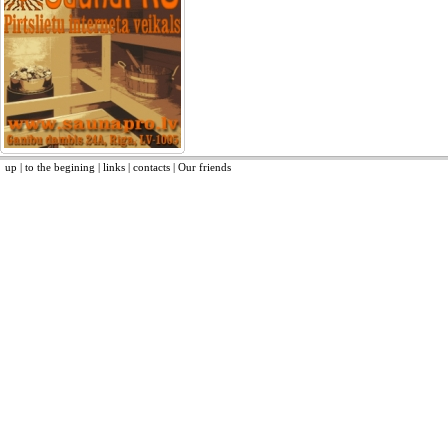
up
|
to the begining
|
links
|
contacts
|
Our friends