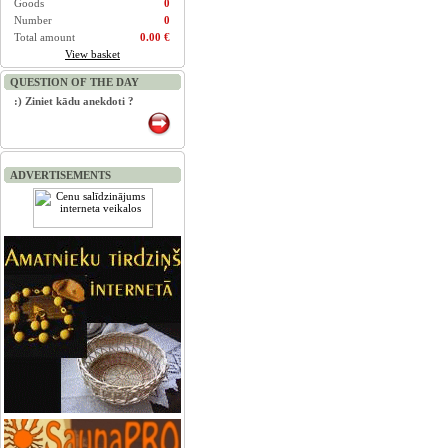
Goods
0
Number
0
Total amount
0.00 €
View basket
QUESTION OF THE DAY
:) Ziniet kādu anekdoti ?
ADVERTISEMENTS