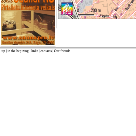
up
|
to the begining
|
links
|
contacts
|
Our friends