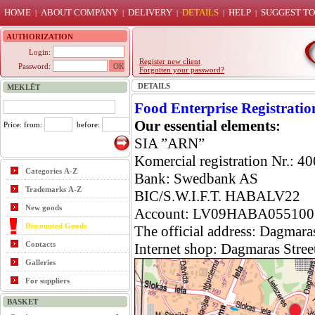
HOME
ABOUT COMPANY
DELIVERY
DETAILS
HELP
SUGGEST TO
|
|
|
|
|
AUTHORIZATION
Login:
Register new client
Password:
Forgotten your password?
DETAILS
MEKLĒT
Food
Enterprise
Registratio
Our essential elements:
Price: from:
before:
SIA ”ARN”
Komer
cial
registration Nr.: 
Categories A-Z
Bank: Swedbank AS
Trademarks A-Z
BIC/S.W.I.F.T. HABALV22
New goods
Account: LV09HABA055100
Discounted Goods
The official address: Dagmara
Contacts
Internet shop: Dagma
ras Stree
Galleries
For suppliers
BASKET