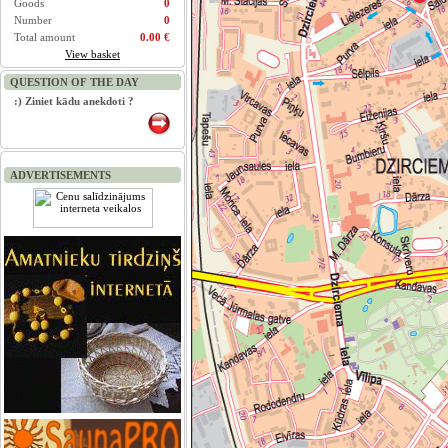
Goods
0
Number
0
Total amount
0.00 €
View basket
QUESTION OF THE DAY
:) Ziniet kādu anekdoti ?
ADVERTISEMENTS