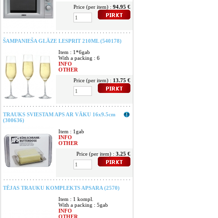
Price (per item) :
94.95 €
ŠAMPANIEŠA GLĀZE LESPRIT 210ML (540178)
Item : 1*6gab
With a packing : 6
INFO
OTHER
Price (per item) :
13.75 €
TRAUKS SVIESTAM APS AR VĀKU 16x9.5cm
(300636)
Item : 1gab
INFO
OTHER
Price (per item) :
3.25 €
TĒJAS TRAUKU KOMPLEKTS APSARA (2570)
Item : 1 kompl.
With a packing : 5gab
INFO
OTHER