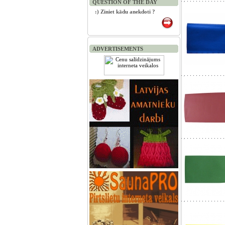
QUESTION OF THE DAY
:) Ziniet kādu anekdoti ?
ADVERTISEMENTS