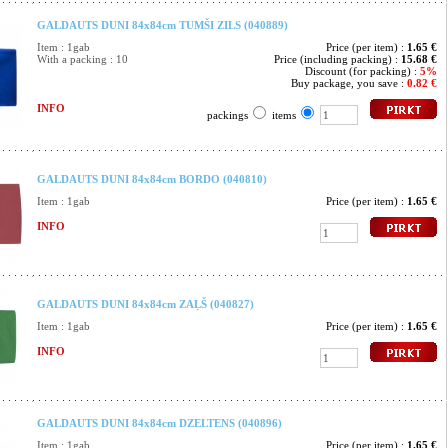
GALDAUTS DUNI 84x84cm TUMŠI ZILS (040889)
Item : 1gab
Price (per item) :
1.65 €
With a packing : 10
Price (including packing) :
15.68 €
Discount (for packing) :
5%
Buy package, you save :
0.82 €
INFO
packings
items
GALDAUTS DUNI 84x84cm BORDO (040810)
Item : 1gab
Price (per item) :
1.65 €
INFO
GALDAUTS DUNI 84x84cm ZAĻŠ (040827)
Item : 1gab
Price (per item) :
1.65 €
INFO
GALDAUTS DUNI 84x84cm DZELTENS (040896)
Item : 1gab
Price (per item) :
1.65 €