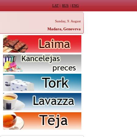
LAT
|
RUS
|
ENG
Sunday, 9. August
Madara, Genoveva