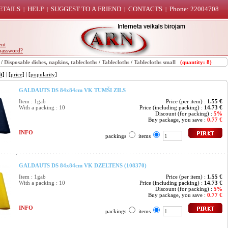
ETAILS
HELP
SUGGEST TO A FRIEND
CONTACTS
Phone: 22004708
|
|
|
|
ent
password?
/
Disposable dishes, napkins, tablecloths
/
Tablecloths
/
Tablecloths small
(quantity: 8)
t]
|
[price]
|
[popularity]
GALDAUTS DS 84x84cm VK TUMŠI ZILS
Item : 1gab
Price (per item) :
1.55 €
With a packing : 10
Price (including packing) :
14.73 €
Discount (for packing) :
5%
Buy package, you save :
0.77 €
INFO
packings
items
GALDAUTS DS 84x84cm VK DZELTENS (108370)
Item : 1gab
Price (per item) :
1.55 €
With a packing : 10
Price (including packing) :
14.73 €
Discount (for packing) :
5%
Buy package, you save :
0.77 €
INFO
packings
items