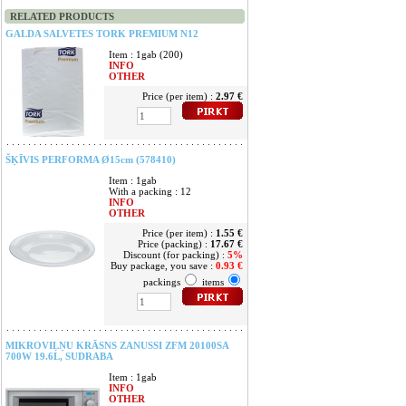
RELATED PRODUCTS
GALDA SALVETES TORK PREMIUM N12
Item : 1gab (200)
INFO
OTHER
Price (per item) :
2.97 €
ŠĶĪVIS PERFORMA Ø15cm (578410)
Item : 1gab
With a packing : 12
INFO
OTHER
Price (per item) :
1.55 €
Price (packing) :
17.67 €
Discount (for packing) :
5%
Buy package, you save :
0.93 €
packings
items
MIKROVIĻŅU KRĀSNS ZANUSSI ZFM 20100SA
700W 19.6L, SUDRABA
Item : 1gab
INFO
OTHER