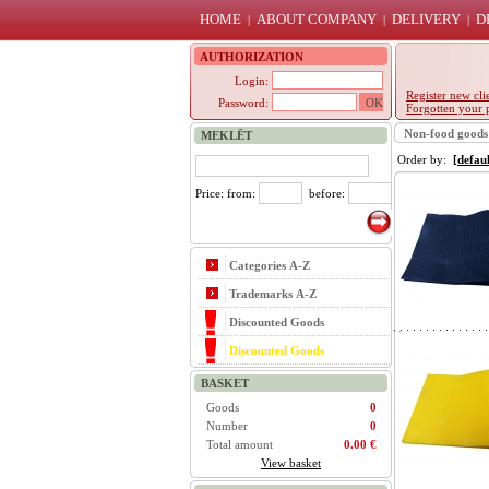
HOME
ABOUT COMPANY
DELIVERY
D
|
|
|
AUTHORIZATION
Login:
Register new cli
Password:
Forgotten your 
Non-food goods
MEKLĒT
Order by:
[defaul
Price: from:
before:
Categories A-Z
Trademarks A-Z
Discounted Goods
Discounted Goods
BASKET
Goods
0
Number
0
Total amount
0.00 €
View basket