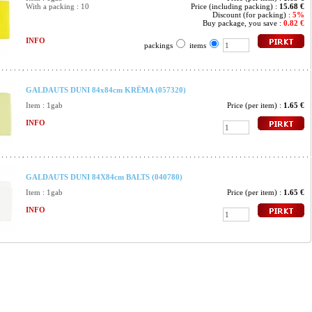
With a packing : 10
Price (including packing) :
15.68 €
Discount (for packing) :
5%
Buy package, you save :
0.82 €
INFO
packings
items
GALDAUTS DUNI 84x84cm KRĒMA (057320)
Item : 1gab
Price (per item) :
1.65 €
INFO
GALDAUTS DUNI 84X84cm BALTS (040780)
Item : 1gab
Price (per item) :
1.65 €
INFO