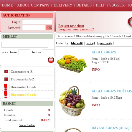
HOME
ABOUT COMPANY
DELIVERY
DETAILS
HELP
SUGGEST TO
|
|
|
|
|
AUTHORIZATION
Login:
Register new client
Password:
Forgotten your password?
Groceries
/
Office celebrations, gifts
/
Sweets
/
Fruit
MEKLĒT
Order by:
[default]
|
[price]
|
[popularity]
Price: from:
before:
AUGĻU GROZS
Item : 1gab (10.1kg)
1kg - 3.27 €
INFO
Categories A-Z
Trademarks A-Z
Discounted Goods
AUGĻU GROZS VIDĒJAIS 
Discounted Goods
Item : 1gab (10.25kg)
BASKET
INFO
Goods
0
Number
0
Total amount
0.00 €
View basket
DĀVANU GROZS (AUGĻU