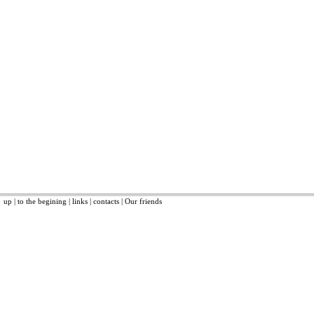
up
|
to the begining
|
links
|
contacts
|
Our friends