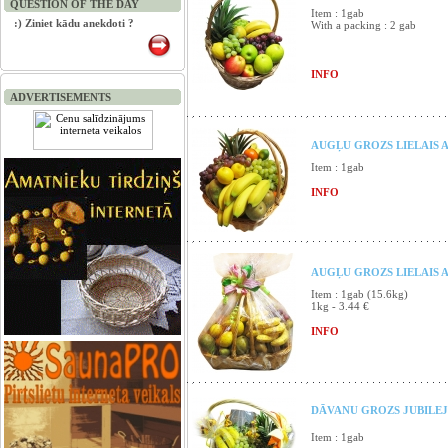
QUESTION OF THE DAY
Item : 1gab
:) Ziniet kādu anekdoti ?
With a packing : 2 gab
INFO
ADVERTISEMENTS
AUGĻU GROZS LIELAIS A
Item : 1gab
INFO
AUGĻU GROZS LIELAIS 
Item : 1gab (15.6kg)
1kg - 3.44 €
INFO
DĀVANU GROZS JUBILEJ
Item : 1gab