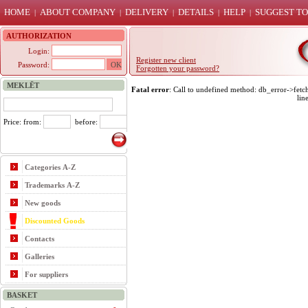
HOME
ABOUT COMPANY
DELIVERY
DETAILS
HELP
SUGGEST TO
|
|
|
|
|
AUTHORIZATION
Login:
Register new client
Password:
Forgotten your password?
MEKLĒT
Fatal error
: Call to undefined method: db_error->fet
lin
Price: from:
before:
Categories A-Z
Trademarks A-Z
New goods
Discounted Goods
Contacts
Galleries
For suppliers
BASKET