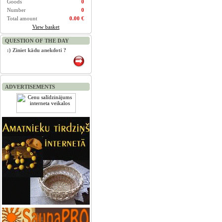
Goods
0
Number
0
Total amount
0.00 €
View basket
QUESTION OF THE DAY
:) Ziniet kādu anekdoti ?
ADVERTISEMENTS